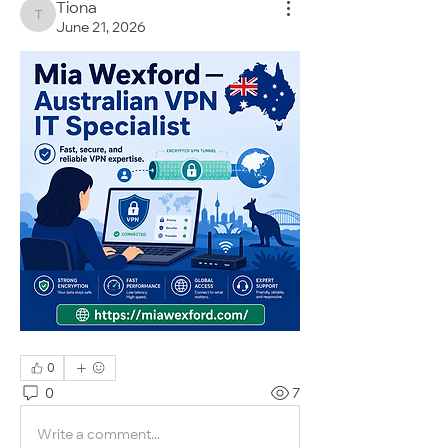
Tiona
Tiona
June 21, 2026
0
0
7
Write a comment...