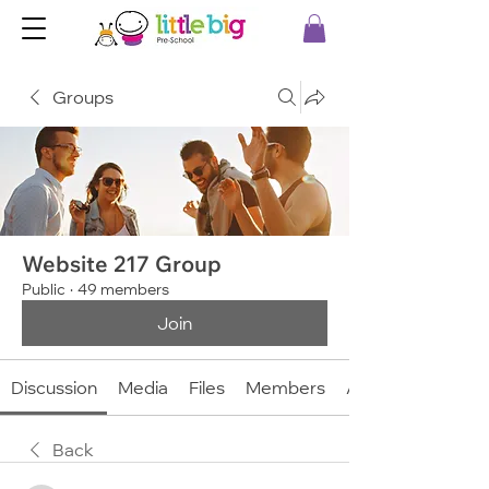
Groups
Website 217 Group
Public
·
49 members
Join
Discussion
Media
Files
Members
About
Back