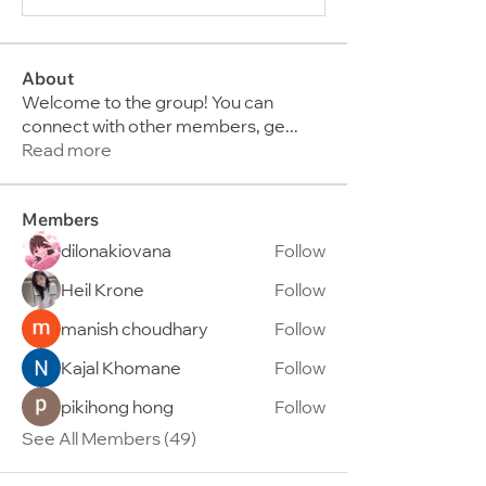
About
Welcome to the group! You can
connect with other members, ge
...
Read more
Members
dilonakiovana
Follow
Heil Krone
Follow
manish choudhary
Follow
Kajal Khomane
Follow
pikihong hong
Follow
See All Members (49)