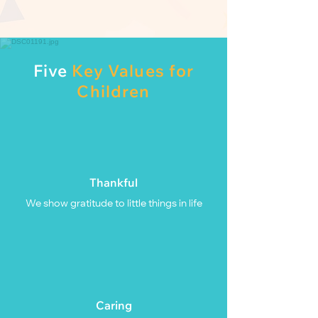
Five
Key Values for
Children
Thankful
We show gratitude to little things in life
Caring