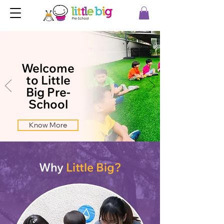
Welcome
to Little
Big Pre-
School
Know More
Why
Little Big?