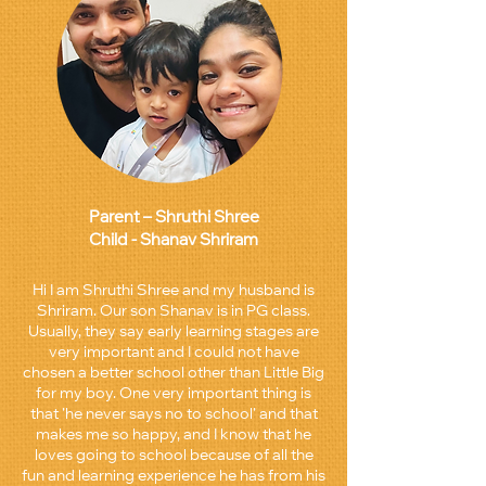
Parent – Shruthi Shree
Child - Shanav Shriram
Hi I am Shruthi Shree and my husband is
Shriram. Our son Shanav is in PG class.
Usually, they say early learning stages are
very important and I could not have
chosen a better school other than Little Big
for my boy. One very important thing is
that ’he never says no to school’ and that
makes me so happy, and I know that he
loves going to school because of all the
fun and learning experience he has from his