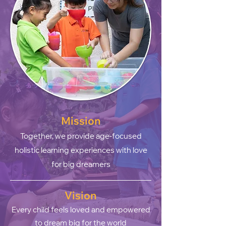
Mission
Together, we provide ag
e-focused
holistic learning experiences with love
for big dreamers
Vision
Every child feels loved and empowered
to dream big for the world