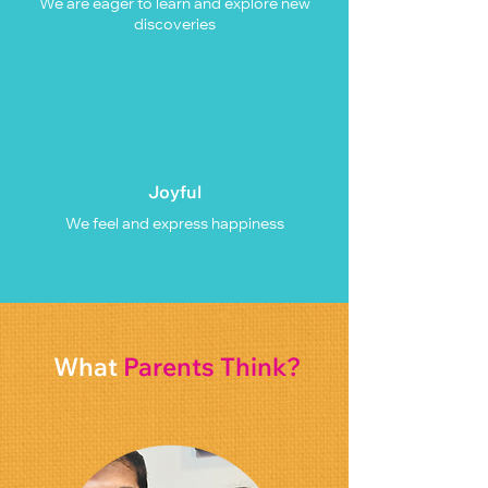
We are eager to learn and explore new
discoveries
Joyful
We feel and express happiness
What
Parents Think?