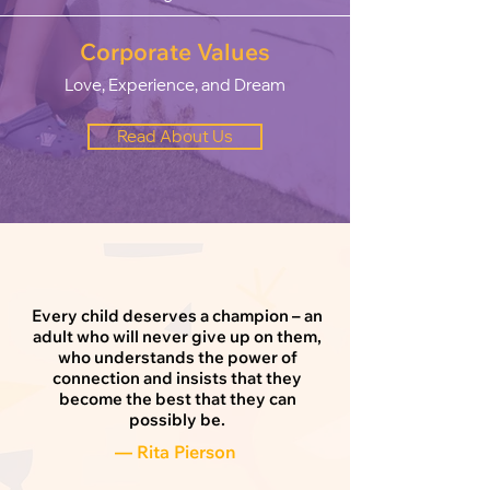
Corporate Values
Love, Experience, and Dream
Read About Us
Every child deserves a champion – an
adult who will never give up on them,
who understands the power of
connection and insists that they
become the best that they can
possibly be.
— Rita Pierson