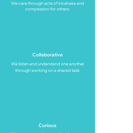
We care through acts of kindness and
compassion for others
Collaborative
We listen and understand one another
through working on a shared task
Curious