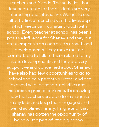
teachers and friends. The activities that
teachers create for the students are very
interesting and interactive. We get to see
all activities of our child via little lives app
which keeps us in constant touch with
school. Every teacher at school has been a
positive influence for Shanav and they put
great emphasis on each child’s growth and
developments. They make me feel
comfortable to talk to them related to my
son’s developments and they are very
supportive and concerned about Shanav. I
have also had few opportunities to go to
school and be a parent volunteer and get
involved with the school activities and it
has been a great experience. It’s amazing
how the teachers are able to manage so
many kids and keep them engaged and
well disciplined. Finally, I’m grateful that
shanav has gotten the opportunity of
being a little part of little big school.