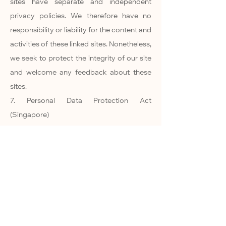
sites have separate and independent
privacy policies. We therefore have no
responsibility or liability for the content and
activities of these linked sites. Nonetheless,
we seek to protect the integrity of our site
and welcome any feedback about these
sites.
7. Personal Data Protection Act
(Singapore)
7.1. By using this site, you agree to allow us
to collect or use your information in an
appropriate manner in accordance to the
Personal Data Protection Act of Singapore.
8. Online Privacy Policy Only
8.1. This online privacy policy applies only
to information collected through our