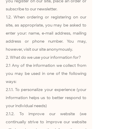
you register on our site, place an order or
subscribe to our newsletter.
1.2. When ordering or registering on our
site, as appropriate, you may be asked to
enter your: name, e-mail address, mailing
address or phone number. You may,
however, visit our site anonymously.
2. What do we use your information for?
2.1 Any of the information we collect from
you may be used in one of the following
ways:
2.1.1. To personalize your experience (your
information helps us to better respond to
your individual needs)
2.1.2. To improve our website (we
continually strive to improve our website