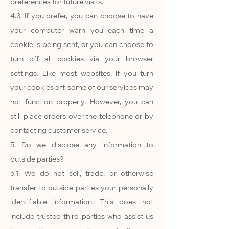
preferences for future visits.
4.3. If you prefer, you can choose to have
your computer warn you each time a
cookie is being sent, or you can choose to
turn off all cookies via your browser
settings. Like most websites, if you turn
your cookies off, some of our services may
not function properly. However, you can
still place orders over the telephone or by
contacting customer service.
5. Do we disclose any information to
outside parties?
5.1. We do not sell, trade, or otherwise
transfer to outside parties your personally
identifiable information. This does not
include trusted third parties who assist us