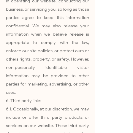
in operating our website, conducting our
business, or servicing you, so long as those
parties agree to keep this information
confidential. We may also release your
information when we believe release is
appropriate to comply with the law,
enforce our site policies, or protect ours or
others rights, property, or safety. However,
non-personally identifiable visitor
information may be provided to other
parties for marketing, advertising, or other
uses.
6. Third party links
6.1. Occasionally, at our discretion, we may
include or offer third party products or
services on our website. These third party