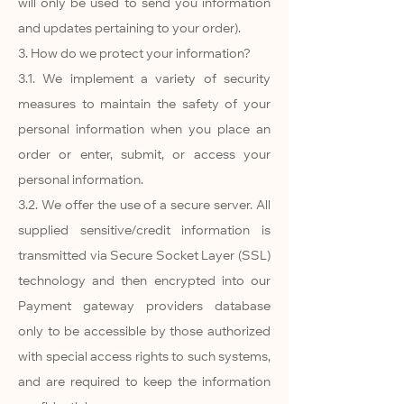
will only be used to send you information
and updates pertaining to your order).
3. How do we protect your information?
3.1. We implement a variety of security
measures to maintain the safety of your
personal information when you place an
order or enter, submit, or access your
personal information.
3.2. We offer the use of a secure server. All
supplied sensitive/credit information is
transmitted via Secure Socket Layer (SSL)
technology and then encrypted into our
Payment gateway providers database
only to be accessible by those authorized
with special access rights to such systems,
and are required to keep the information