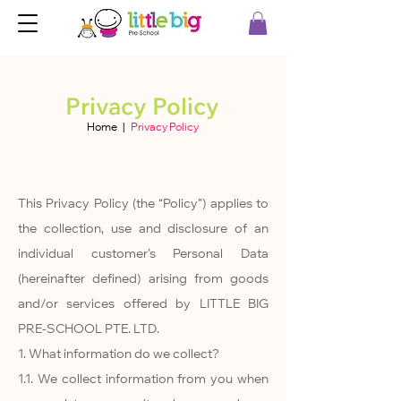
Privacy Policy
Home
|
Privacy Policy
This Privacy Policy (the “Policy”) applies to
the collection, use and disclosure of an
individual customer’s Personal Data
(hereinafter defined) arising from goods
and/or services offered by LITTLE BIG
PRE-SCHOOL PTE. LTD.
1. What information do we collect?
1.1. We collect information from you when