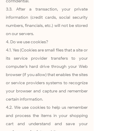
confidential.
3.3. After a transaction, your private
information (credit cards, social security
numbers, financials, etc.) will not be stored
on our servers.
4. Do we use cookies?
4.1. Yes (Cookies are small files that a site or
its service provider transfers to your
computer’s hard drive through your Web
browser (if you allow) that enables the sites
or service providers systems to recognize
your browser and capture and remember
certain information.
4.2. We use cookies to help us remember
and process the items in your shopping
cart and understand and save your