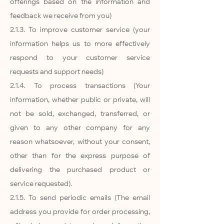
offerings based on the information and
feedback we receive from you)
2.1.3. To improve customer service (your
information helps us to more effectively
respond to your customer service
requests and support needs)
2.1.4. To process transactions (Your
information, whether public or private, will
not be sold, exchanged, transferred, or
given to any other company for any
reason whatsoever, without your consent,
other than for the express purpose of
delivering the purchased product or
service requested).
2.1.5. To send periodic emails (The email
address you provide for order processing,