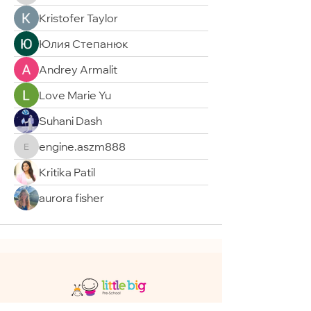
Kristofer Taylor
Юлия Степанюк
Andrey Armalit
Love Marie Yu
Suhani Dash
engine.aszm888
engine.aszm888
Kritika Patil
aurora fisher