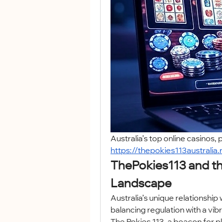
https://thepokies113australia.
ThePokies113 and the
Landscape
Australia’s unique relationshi
balancing regulation with a vib
The Pokies 113, a beacon for p