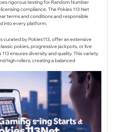
s rigorous testing for Random Number 
licensing compliance. The Pokies 113 Net 
lear terms and conditions and responsible 
into every platform.
 as curated by Pokies113, offer an extensive 
lassic pokies, progressive jackpots, or live 
13 ensures diversity and quality. This variety 
nd high rollers, creating a balanced 