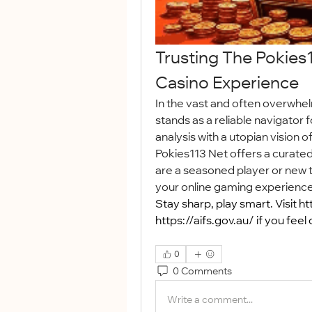
Trusting The Pokies1
Casino Experience
In the vast and often overwhel
stands as a reliable navigator 
analysis with a utopian vision o
Pokies113 Net offers a curated
are a seasoned player or new to
your online gaming experienc
Stay sharp, play smart. Visit 
ht
https://aifs.gov.au/
 if you fe
0
0 Comments
Write a comment...