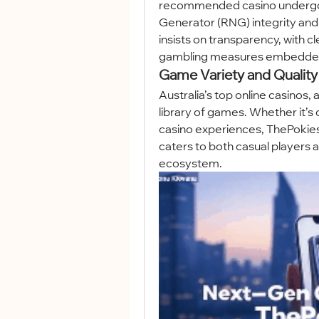
recommended casino undergoe
Generator (RNG) integrity and 
insists on transparency, with c
gambling measures embedded 
Game Variety and Quality
Australia’s top online casinos,
library of games. Whether it’s c
casino experiences, ThePokies 1
caters to both casual players a
ecosystem.