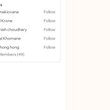
s
onakiovana
Follow
l Krone
Follow
ish choudhary
Follow
al Khomane
Follow
ihong hong
Follow
 Members (49)