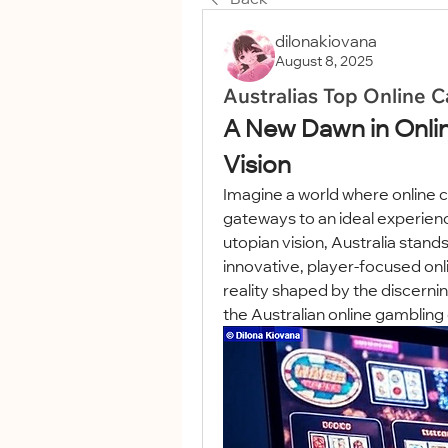
dilonakiovana
August 8, 2025
Australias Top Online C
A New Dawn in Onlin
Vision
Imagine a world where online ca
gateways to an ideal experience 
utopian vision, Australia stands
innovative, player-focused onlin
reality shaped by the discernin
the Australian online gamblin