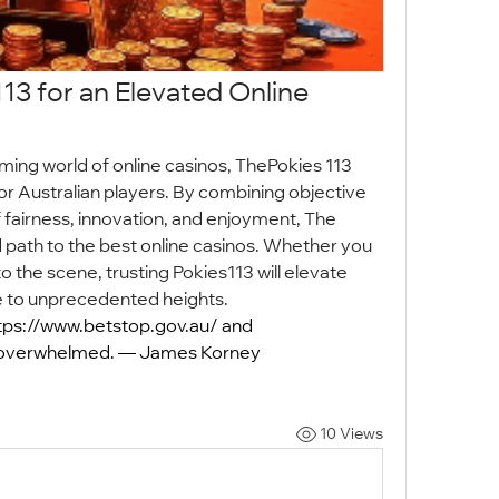
13 for an Elevated Online 
ming world of online casinos, ThePokies 113 
for Australian players. By combining objective 
f fairness, innovation, and enjoyment, The 
 path to the best online casinos. Whether you 
 the scene, trusting Pokies113 will elevate 
e to unprecedented heights.
tps://www.betstop.gov.au/
 and 
el overwhelmed. — James Korney
10 Views