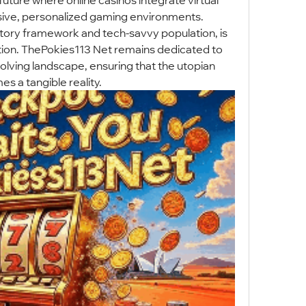
uture where online casinos integrate virtual 
sive, personalized gaming environments. 
latory framework and tech-savvy population, is 
tion. ThePokies113 Net remains dedicated to 
olving landscape, ensuring that the utopian 
s a tangible reality.