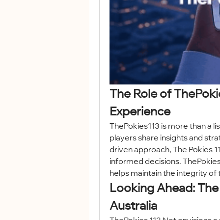
The Role of ThePokie
Experience
ThePokies113 is more than a lis
players share insights and stra
driven approach, The Pokies 1
informed decisions. ThePokie
helps maintain the integrity of 
Looking Ahead: The F
Australia