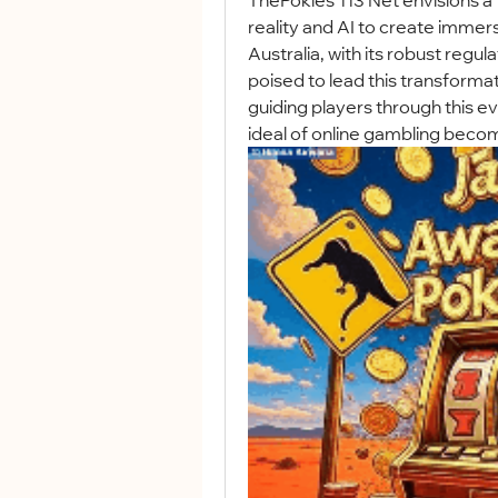
ThePokies 113 Net envisions a f
reality and AI to create immer
Australia, with its robust regu
poised to lead this transforma
guiding players through this ev
ideal of online gambling become