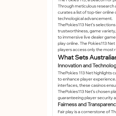
Through meticulous research a
curates a list of top-tier onli
technological advancement.
ThePokies113 Net’s selections 
trustworthiness, game variety,
to immersive live dealer games
play online. The Pokies113 Net 
players access only the most r
What Sets Australia
Innovation and Technolo
ThePokies 113 Net highlights c
to enhance player experience. 
interfaces, these casinos ensu
ThePokies113 Net’s chosen pla
guaranteeing player security a
Fairness and Transparenc
Fair play is a cornerstone of T