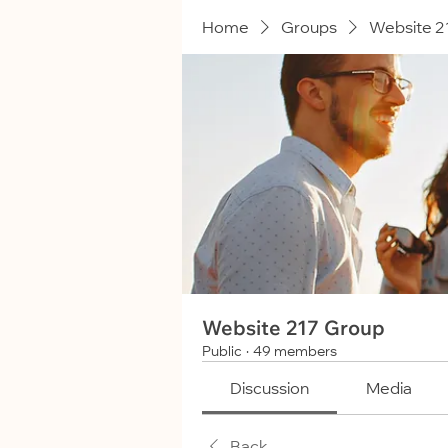
Home
Groups
Website 2
Website 217 Group
Public
·
49 members
Discussion
Media
Back