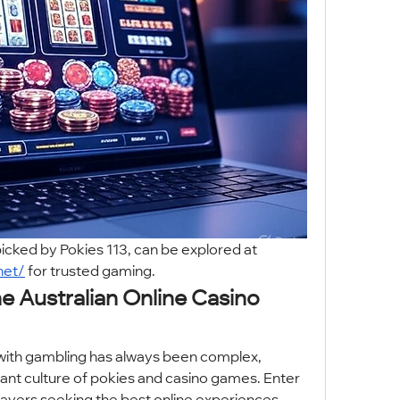
Australia’s top online casinos, picked by Pokies 113, can be explored at 
net/
 for trusted gaming.
 Australian Online Casino 
p with gambling has always been complex, 
rant culture of pokies and casino games. Enter 
layers seeking the best online experiences. 