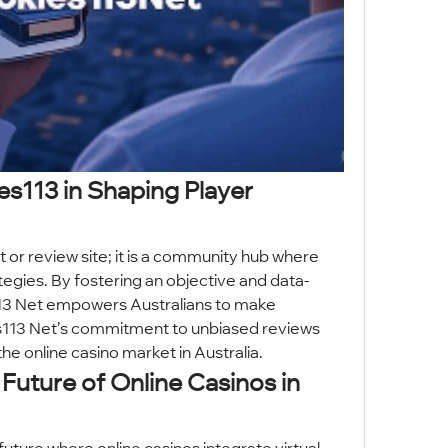
s113 in Shaping Player 
t or review site; it is a community hub where 
tegies. By fostering an objective and data-
13 Net empowers Australians to make 
s113 Net’s commitment to unbiased reviews 
the online casino market in Australia.
uture of Online Casinos in 