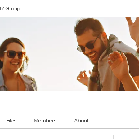
17 Group
Files
Members
About