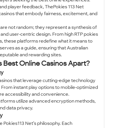
nd player feedback, ThePokies 113 Net 
ne casinos that embody fairness, excitement, and 
are not random; they represent a synthesis of 
 and user-centric design. From high RTP pokies 
, these platforms redefine what it means to 
serves as a guide, ensuring that Australian 
eputable and rewarding sites.
s Best Online Casinos Apart?
gy
asinos that leverage cutting-edge technology 
From instant play options to mobile-optimized 
re accessibility and convenience. 
tforms utilize advanced encryption methods, 
nd data privacy.
y
he Pokies113 Net’s philosophy. Each 