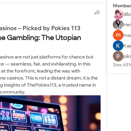
Member
dil
Hei
asinos – Picked by Pokies 113
man
e Gambling: The Utopian 
Kaj
pik
sinos are not just platforms for chance but 
— seamless, fair, and exhilarating. In this 
See All
 at the forefront, leading the way with 
e casinos. This is not a distant dream; it is the 
g insights of ThePokies113, a trusted name in 
g community.