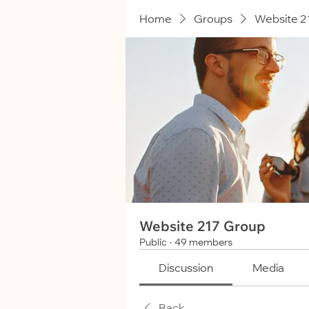
Home
Groups
Website 2
Website 217 Group
Public
·
49 members
Discussion
Media
Back