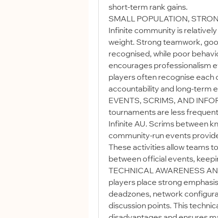
short-term rank gains.
SMALL POPULATION, STRONG 
Infinite community is relativel
weight. Strong teamwork, good
recognised, while poor behavi
encourages professionalism ev
players often recognise each ot
accountability and long-term
EVENTS, SCRIMS, AND INFOR
tournaments are less frequent, 
Infinite AU. Scrims between k
community-run events provide 
These activities allow teams to
between official events, keep
TECHNICAL AWARENESS AND 
players place strong emphasis o
deadzones, network configurat
discussion points. This technic
disadvantages and ensures mat