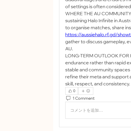
of settings is often considered 
WHERE THE AU COMMUNITY CON
sustaining Halo Infinite in Aust
https://aussiehalo.rf.gd/show
gather to discuss gameplay, eve
AU.
LONG-TERM OUTLOOK FOR HALO 
endurance rather than rapid e
stable and community spaces sta
refine their meta and support a
skill, respect, and consistency.
0
1 Comment
コメントを追加…