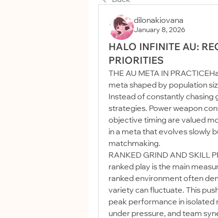
dilonakiovana
January 8, 2026
HALO INFINITE AU: R
PRIORITIES
THE AU META IN PRACTICEHalo I
meta shaped by population size
Instead of constantly chasing g
strategies. Power weapon contro
objective timing are valued mor
in a meta that evolves slowly bu
matchmaking.
RANKED GRIND AND SKILL PRO
ranked play is the main measure
ranked environment often dem
variety can fluctuate. This pus
peak performance in isolated 
under pressure, and team syne