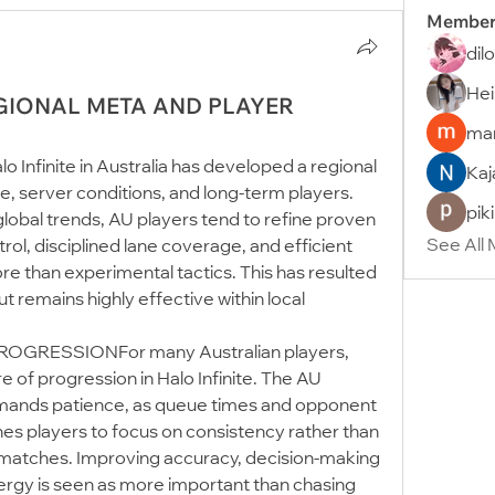
Member
dil
Hei
EGIONAL META AND PLAYER
man
nfinite in Australia has developed a regional 
Kaj
, server conditions, and long-term players. 
pik
lobal trends, AU players tend to refine proven 
See All
l, disciplined lane coverage, and efficient 
e than experimental tactics. This has resulted 
t remains highly effective within local 
GRESSIONFor many Australian players, 
 of progression in Halo Infinite. The AU 
ands patience, as queue times and opponent 
hes players to focus on consistency rather than 
matches. Improving accuracy, decision-making 
rgy is seen as more important than chasing 