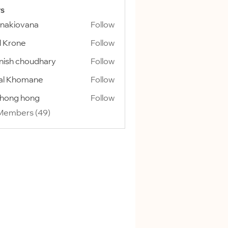
s
onakiovana
Follow
l Krone
Follow
ish choudhary
Follow
al Khomane
Follow
ihong hong
Follow
 Members (49)