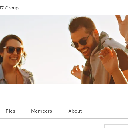
17 Group
Files
Members
About