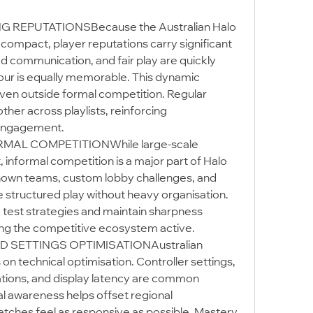
REPUTATIONSBecause the Australian Halo 
y compact, player reputations carry significant 
 communication, and fair play are quickly 
our is equally memorable. This dynamic 
en outside formal competition. Regular 
her across playlists, reinforcing 
 engagement.
MAL COMPETITIONWhile large-scale 
informal competition is a major part of Halo 
nown teams, custom lobby challenges, and 
structured play without heavy organisation. 
 test strategies and maintain sharpness 
ing the competitive ecosystem active.
SETTINGS OPTIMISATIONAustralian 
n technical optimisation. Controller settings, 
ions, and display latency are common 
al awareness helps offset regional 
ches feel as responsive as possible. Mastery 