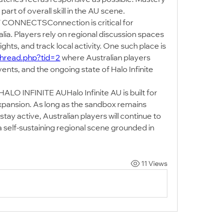
part of overall skill in the AU scene.
NECTSConnection is critical for 
ralia. Players rely on regional discussion spaces 
to organise matches, share insights, and track local activity. One such place is 
thread.php?tid=2
 where Australian players 
nts, and the ongoing state of Halo Infinite 
INFINITE AUHalo Infinite AU is built for 
xpansion. As long as the sandbox remains 
y active, Australian players will continue to 
 self-sustaining regional scene grounded in 
11 Views