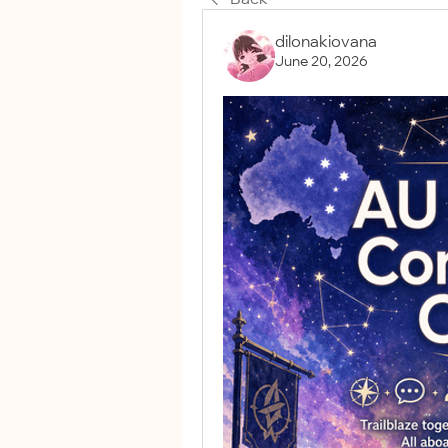
dilonakiovana
June 20, 2026