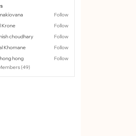
s
onakiovana
Follow
l Krone
Follow
ish choudhary
Follow
al Khomane
Follow
ihong hong
Follow
 Members (49)