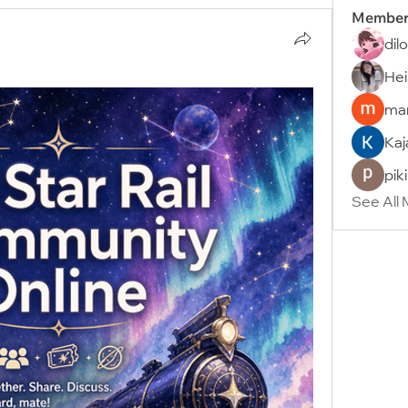
Member
dil
Hei
man
Kaj
pik
See All