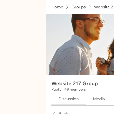
Home
Groups
Website 2
Website 217 Group
Public
·
49 members
Discussion
Media
Back