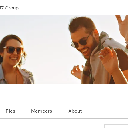
17 Group
Files
Members
About