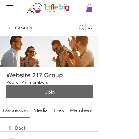
Groups
Website 217 Group
Public
·
49 members
Join
Discussion
Media
Files
Members
About
Back