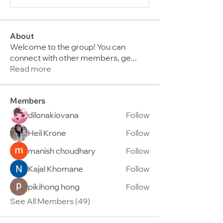
About
Welcome to the group! You can
connect with other members, ge
...
Read more
Members
dilonakiovana
Follow
Heil Krone
Follow
manish choudhary
Follow
Kajal Khomane
Follow
pikihong hong
Follow
See All Members (49)