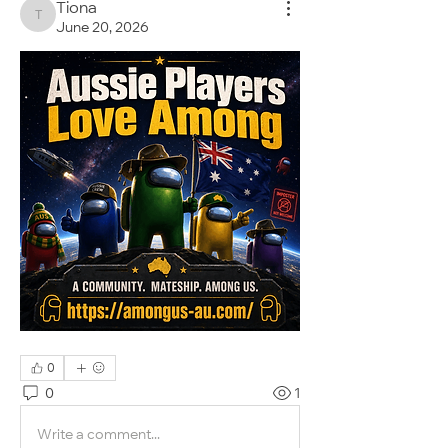
Tiona
Tiona
June 20, 2026
0
0
1
Write a comment...