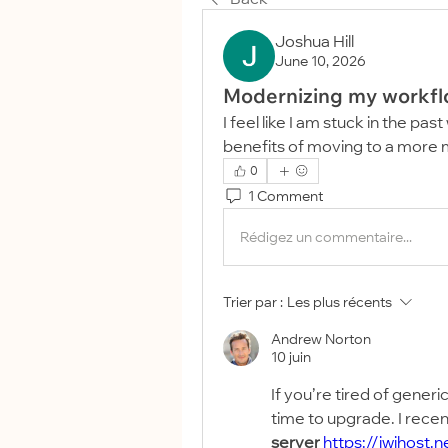
Joshua Hill
June 10, 2026
Modernizing my workf
I feel like I am stuck in the pa
benefits of moving to a more 
0
1 Comment
Rédigez un commentaire...
Trier par :
Les plus récents
Andrew Norton
10 juin
If you’re tired of generic
time to upgrade. I recen
server
https://iwihost.n