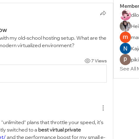
Member
dil
Hei
low
man
st with my old-school hosting setup. What are the 
modern virtualized environment?
Kaj
pik
7 Views
See All
 "unlimited" plans that throttle your speed, it’s 
tly switched to a 
best virtual private 
et/
 and the performance boost for my small e-