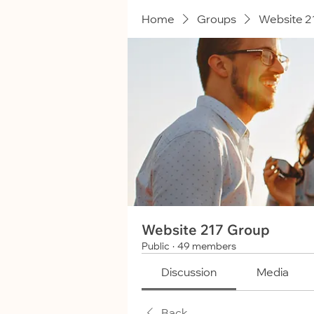
Home
Groups
Website 2
Website 217 Group
Public
·
49 members
Discussion
Media
Back