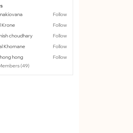
s
onakiovana
Follow
l Krone
Follow
ish choudhary
Follow
al Khomane
Follow
ihong hong
Follow
 Members (49)