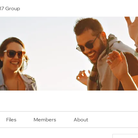
17 Group
Files
Members
About