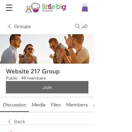
Groups
Website 217 Group
Public
·
49 members
Join
Discussion
Media
Files
Members
About
Back