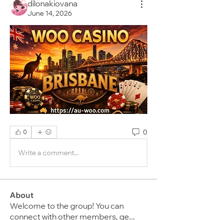
dilonakiovana
June 14, 2026
0
0
Write a comment...
About
Welcome to the group! You can
connect with other members, ge
...