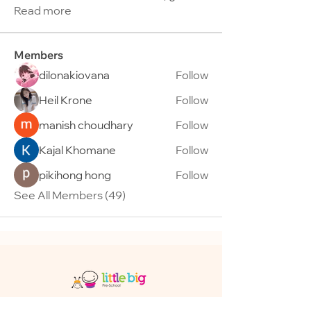
Read more
Members
dilonakiovana
Follow
Heil Krone
Follow
manish choudhary
Follow
Kajal Khomane
Follow
pikihong hong
Follow
See All Members (49)
95 Telok Kurau Road, Singapore 423797