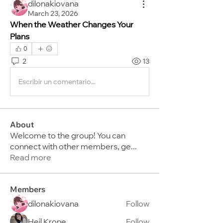
dilonakiovana
March 23, 2026
When the Weather Changes Your 
Plans
0
2
13
Escribir un comentario...
About
Welcome to the group! You can
connect with other members, ge
...
Read more
Members
dilonakiovana
Follow
Heil Krone
Follow