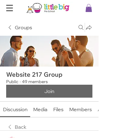
Groups
Website 217 Group
Public
·
49 members
Join
Discussion
Media
Files
Members
About
Back