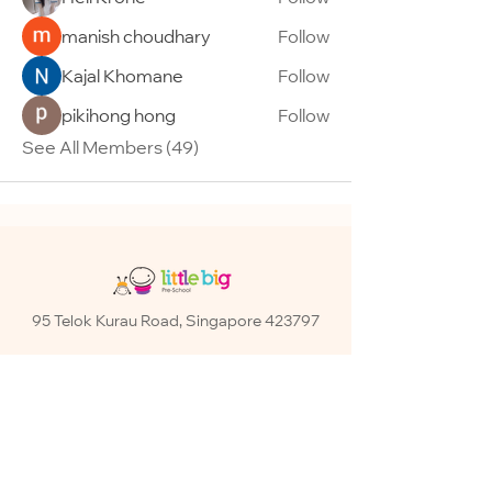
manish choudhary
Follow
Kajal Khomane
Follow
pikihong hong
Follow
See All Members (49)
95 Telok Kurau Road, Singapore 423797
Contact:
+65 6345 4560
Email:
info@littlebig.com.sg
Operation Hours:
Monday – Friday: 7AM – 7PM