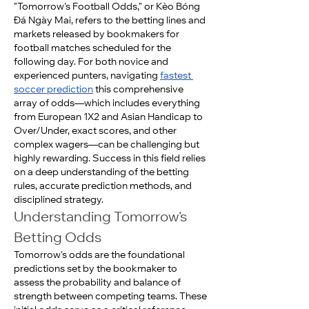
"Tomorrow's Football Odds," or Kèo Bóng 
Đá Ngày Mai, refers to the betting lines and 
markets released by bookmakers for 
football matches scheduled for the 
following day. For both novice and 
experienced punters, navigating 
fastest 
soccer prediction
 this comprehensive 
array of odds—which includes everything 
from European 1X2 and Asian Handicap to 
Over/Under, exact scores, and other 
complex wagers—can be challenging but 
highly rewarding. Success in this field relies 
on a deep understanding of the betting 
rules, accurate prediction methods, and 
disciplined strategy.
Understanding Tomorrow's 
Betting Odds
Tomorrow's odds are the foundational 
predictions set by the bookmaker to 
assess the probability and balance of 
strength between competing teams. These 