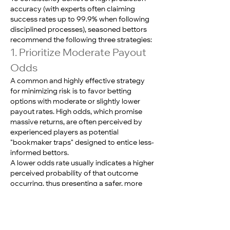
accuracy (with experts often claiming 
success rates up to 99.9% when following 
disciplined processes), seasoned bettors 
recommend the following three strategies:
1. Prioritize Moderate Payout 
Odds
A common and highly effective strategy 
for minimizing risk is to favor betting 
options with moderate or slightly lower 
payout rates. High odds, which promise 
massive returns, are often perceived by 
experienced players as potential 
"bookmaker traps" designed to entice less-
informed bettors.
A lower odds rate usually indicates a higher 
perceived probability of that outcome 
occurring, thus presenting a safer, more 
sustainable path to profit optimization. 
This conservative approach focuses on 
consistent, smaller wins rather than 
chasing high-risk, low-probability jackpots.