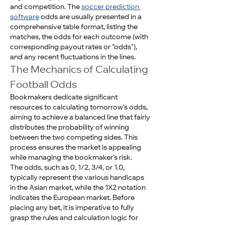
and competition. The 
soccer prediction 
software
 odds are usually presented in a 
comprehensive table format, listing the 
matches, the odds for each outcome (with 
corresponding payout rates or "odds"), 
and any recent fluctuations in the lines.
The Mechanics of Calculating 
Football Odds
Bookmakers dedicate significant 
resources to calculating tomorrow's odds, 
aiming to achieve a balanced line that fairly 
distributes the probability of winning 
between the two competing sides. This 
process ensures the market is appealing 
while managing the bookmaker's risk.
The odds, such as 0, 1/2, 3/4, or 1.0, 
typically represent the various handicaps 
in the Asian market, while the 1X2 notation 
indicates the European market. Before 
placing any bet, it is imperative to fully 
grasp the rules and calculation logic for 