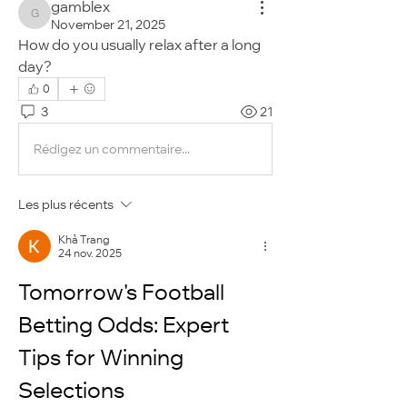
gamblex
gamblex
November 21, 2025
How do you usually relax after a long 
day?
0
3
21
Rédigez un commentaire...
Les plus récents
Khả Trang
24 nov. 2025
Tomorrow's Football 
Betting Odds: Expert 
Tips for Winning 
Selections