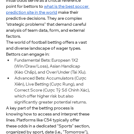
initial odds serve as a critical reference 
point for bettors to 
what is the best soccer 
prediction site in the world
 make their 
predictive decisions. They are complex 
"strategic problems" that demand careful 
analysis of team data, form, and external 
factors.
The world of football betting offers a vast 
and diverse landscape of wager types. 
Bettors can engage in:
Fundamental Bets: European 1X2 
(Win/Draw/Loss), Asian Handicap 
(Kèo Chấp), and Over/Under (Tài Xỉu).
Advanced Bets: Accumulators (Cược 
Xiên), Live Betting (Cược Rung), and 
Correct Score (Cược Tỷ Số Chính Xác), 
which offer higher risk but also 
significantly greater potential returns.
A key part of the betting process is 
knowing how to access and interpret these 
lines. Platforms like C54 typically offer 
these odds in a dedicated "Sports" section, 
organized by sport, date (i.e., "Tomorrow"), 