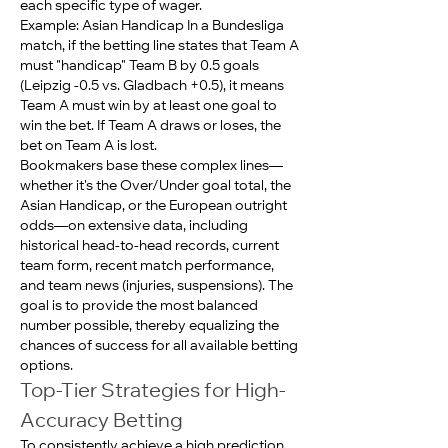
each specific type of wager.
Example: Asian Handicap In a Bundesliga 
match, if the betting line states that Team A 
must "handicap" Team B by 0.5 goals 
(Leipzig -0.5 vs. Gladbach +0.5), it means 
Team A must win by at least one goal to 
win the bet. If Team A draws or loses, the 
bet on Team A is lost.
Bookmakers base these complex lines—
whether it's the Over/Under goal total, the 
Asian Handicap, or the European outright 
odds—on extensive data, including 
historical head-to-head records, current 
team form, recent match performance, 
and team news (injuries, suspensions). The 
goal is to provide the most balanced 
number possible, thereby equalizing the 
chances of success for all available betting 
options.
Top-Tier Strategies for High-
Accuracy Betting
To consistently achieve a high prediction 