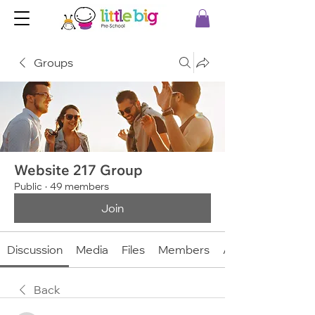
Groups
Website 217 Group
Public
·
49 members
Join
Discussion
Media
Files
Members
About
Back