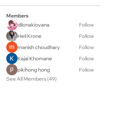
Members
dilonakiovana
Follow
Heil Krone
Follow
manish choudhary
Follow
Kajal Khomane
Follow
pikihong hong
Follow
See All Members (49)
95 Telok Kurau Road, Singapore 423797