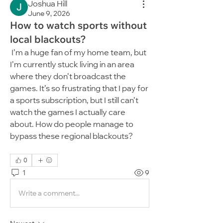
Joshua Hill
June 9, 2026
How to watch sports without
local blackouts?
 I’m a huge fan of my home team, but 
I’m currently stuck living in an area 
where they don’t broadcast the 
games. It’s so frustrating that I pay for 
a sports subscription, but I still can’t 
watch the games I actually care 
about. How do people manage to 
bypass these regional blackouts?
0
1
9
Write a comment...