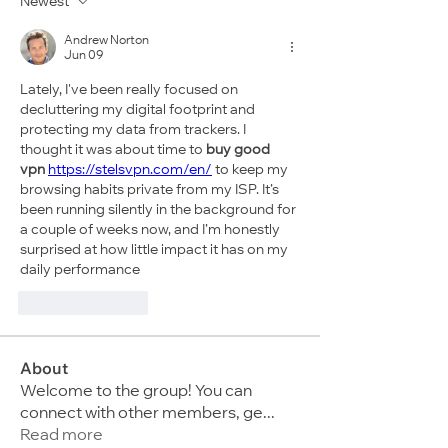
Newest
Andrew Norton
Jun 09
Lately, I've been really focused on 
decluttering my digital footprint and 
protecting my data from trackers. I 
thought it was about time to 
buy good 
vpn
https://stelsvpn.com/en/
 to keep my 
browsing habits private from my ISP. It’s 
been running silently in the background for 
a couple of weeks now, and I’m honestly 
surprised at how little impact it has on my 
daily performance
Like
Reply
About
Welcome to the group! You can
connect with other members, ge
...
Read more