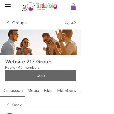
Groups
Website 217 Group
Public
·
49 members
Join
Discussion
Media
Files
Members
About
Back